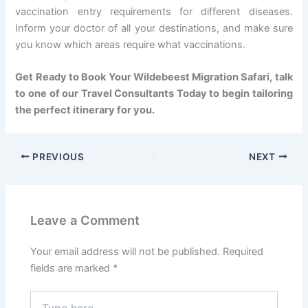
vaccination entry requirements for different diseases.
Inform your doctor of all your destinations, and make sure
you know which areas require what vaccinations.
Get Ready to Book Your Wildebeest Migration Safari, talk
to one of our Travel Consultants Today to begin tailoring
the perfect itinerary for you.
PREVIOUS
NEXT
Leave a Comment
Your email address will not be published.
Required
fields are marked
*
Type