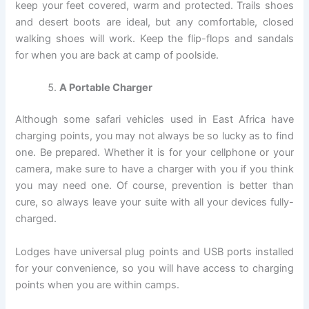
keep your feet covered, warm and protected. Trails shoes
and desert boots are ideal, but any comfortable, closed
walking shoes will work. Keep the flip-flops and sandals
for when you are back at camp of poolside.
A Portable Charger
Although some safari vehicles used in East Africa have
charging points, you may not always be so lucky as to find
one. Be prepared. Whether it is for your cellphone or your
camera, make sure to have a charger with you if you think
you may need one. Of course, prevention is better than
cure, so always leave your suite with all your devices fully-
charged.
Lodges have universal plug points and USB ports installed
for your convenience, so you will have access to charging
points when you are within camps.