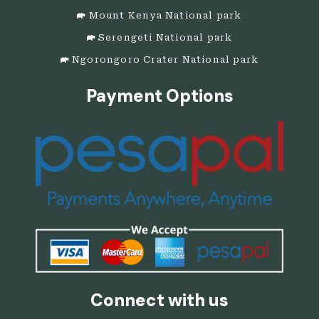
Mount Kenya National park
Serengeti National park
Ngorongoro Crater National park
Payment Options
Connect with us