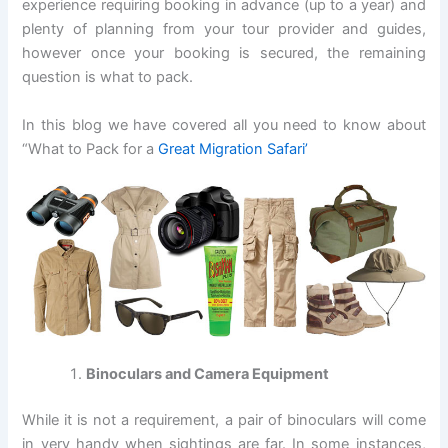
experience requiring booking in advance (up to a year) and
plenty of planning from your tour provider and guides,
however once your booking is secured, the remaining
question is what to pack.
In this blog we have covered all you need to know about
“What to Pack for a
Great Migration Safari’
Binoculars and Camera Equipment
While it is not a requirement, a pair of binoculars will come
in very handy when sightings are far. In some instances,