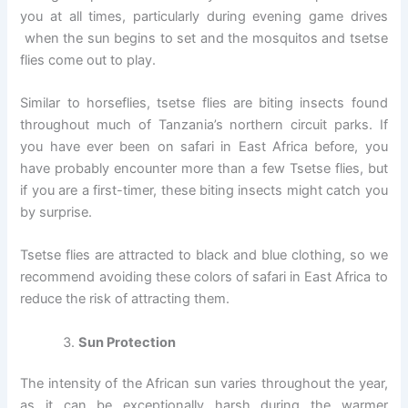
you at all times, particularly during evening game drives
when the sun begins to set and the mosquitos and tsetse
flies come out to play.
Similar to horseflies, tsetse flies are biting insects found
throughout much of Tanzania’s northern circuit parks. If
you have ever been on safari in East Africa before, you
have probably encounter more than a few Tsetse flies, but
if you are a first-timer, these biting insects might catch you
by surprise.
Tsetse flies are attracted to black and blue clothing, so we
recommend avoiding these colors of safari in East Africa to
reduce the risk of attracting them.
Sun Protection
The intensity of the African sun varies throughout the year,
as it can be exceptionally harsh during the warmer