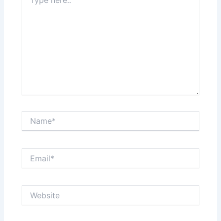
here..
Name*
Email*
Website