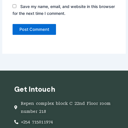
Save my name, email, and website in this browser
for the next time I comment.
Get Intouch
Repen complex block C 22nd Floor room
number 218
+254 715011974