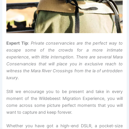
Expert Tip
:
Private conservancies are the perfect way to
escape some of the crowds for a more intimate
experience, with little interruption. There are several Mara
Conservancies that will place you in exclusive reach to
witness the Mara River Crossings from the la of untrodden
luxury.
Still we encourage you to be present and take in every
moment of the Wildebeest Migration Experience, you will
come across some picture perfect moments that you will
want to capture and keep forever.
Whether you have got a high-end DSLR, a pocket-size