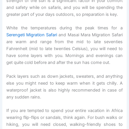
strength of the sun is a significant factor in your comfort
and safety while on safaris, and you will be spending the
greater part of your days outdoors, so preparation is key.
White the temperatures during the peak times for a
Serengeti Migration Safari
and Masai Mara Migration Safari
are warm and range from the mid to late seventies
Fahrenheit (mid to late twenties Celsius), you will need to
have some layers with you. Mornings and evenings can
get quite cold before and after the sun has come out.
Pack layers such as down jackets, sweaters, and anything
else you might need to keep warm when it gets chilly. A
waterproof jacket is also highly recommended in case of
any sudden rains.
If you are tempted to spend your entire vacation in Africa
wearing flip-flips or sandals, think again. For bush walks or
hiking, you will need closed, walking-friendly shoes to