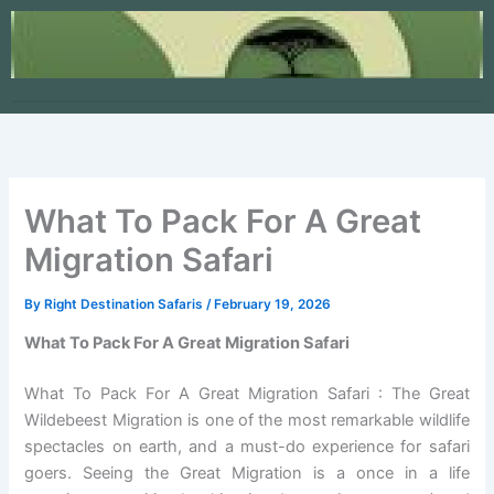
Skip
to
content
What To Pack For A Great
Migration Safari
By
Right Destination Safaris
/
February 19, 2026
What To Pack For A Great Migration Safari
What To Pack For A Great Migration Safari : The Great
Wildebeest Migration is one of the most remarkable wildlife
spectacles on earth, and a must-do experience for safari
goers. Seeing the Great Migration is a once in a life