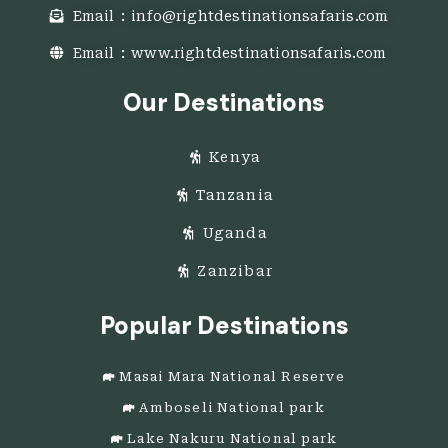
Email : info@rightdestinationsafaris.com
Email : www.rightdestinationsafaris.com
Our Destinations
Kenya
Tanzania
Uganda
Zanzibar
Popular Destinations
Masai Mara National Reserve
Amboseli National park
Lake Nakuru National park