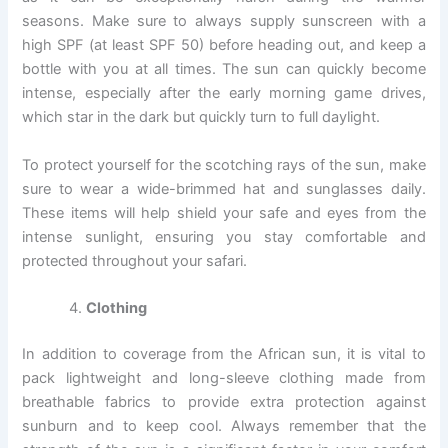
seasons. Make sure to always supply sunscreen with a
high SPF (at least SPF 50) before heading out, and keep a
bottle with you at all times. The sun can quickly become
intense, especially after the early morning game drives,
which star in the dark but quickly turn to full daylight.
To protect yourself for the scotching rays of the sun, make
sure to wear a wide-brimmed hat and sunglasses daily.
These items will help shield your safe and eyes from the
intense sunlight, ensuring you stay comfortable and
protected throughout your safari.
Clothing
In addition to coverage from the African sun, it is vital to
pack lightweight and long-sleeve clothing made from
breathable fabrics to provide extra protection against
sunburn and to keep cool. Always remember that the