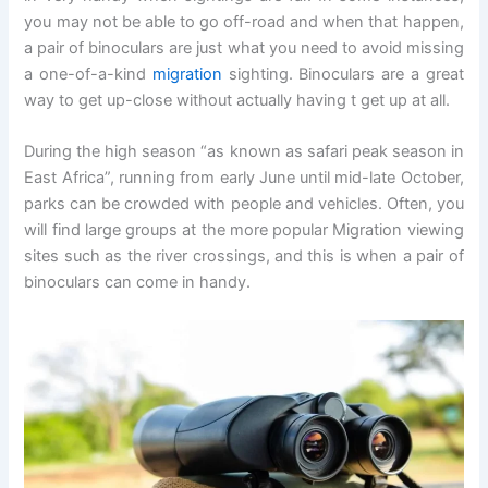
you may not be able to go off-road and when that happen,
a pair of binoculars are just what you need to avoid missing
a one-of-a-kind
migration
sighting. Binoculars are a great
way to get up-close without actually having t get up at all.
During the high season “as known as safari peak season in
East Africa”, running from early June until mid-late October,
parks can be crowded with people and vehicles. Often, you
will find large groups at the more popular Migration viewing
sites such as the river crossings, and this is when a pair of
binoculars can come in handy.