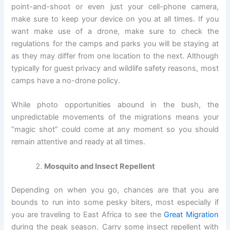
point-and-shoot or even just your cell-phone camera,
make sure to keep your device on you at all times. If you
want make use of a drone, make sure to check the
regulations for the camps and parks you will be staying at
as they may differ from one location to the next. Although
typically for guest privacy and wildlife safety reasons, most
camps have a no-drone policy.
While photo opportunities abound in the bush, the
unpredictable movements of the migrations means your
“magic shot” could come at any moment so you should
remain attentive and ready at all times.
Mosquito and Insect Repellent
Depending on when you go, chances are that you are
bounds to run into some pesky biters, most especially if
you are traveling to East Africa to see the
Great Migration
during the peak season. Carry some insect repellent with