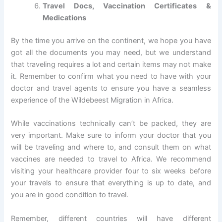
Travel Docs, Vaccination Certificates &
Medications
By the time you arrive on the continent, we hope you have
got all the documents you may need, but we understand
that traveling requires a lot and certain items may not make
it. Remember to confirm what you need to have with your
doctor and travel agents to ensure you have a seamless
experience of the Wildebeest Migration in Africa.
While vaccinations technically can’t be packed, they are
very important. Make sure to inform your doctor that you
will be traveling and where to, and consult them on what
vaccines are needed to travel to Africa. We recommend
visiting your healthcare provider four to six weeks before
your travels to ensure that everything is up to date, and
you are in good condition to travel.
Remember, different countries will have different