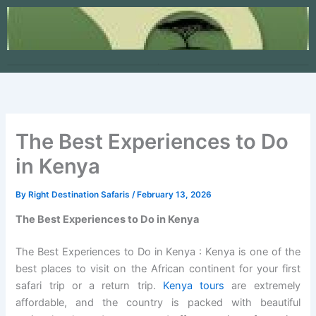
Skip
to
content
The Best Experiences to Do
in Kenya
By
Right Destination Safaris
/
February 13, 2026
The Best Experiences to Do in Kenya
The Best Experiences to Do in Kenya : Kenya is one of the
best places to visit on the African continent for your first
safari trip or a return trip.
Kenya tours
are extremely
affordable, and the country is packed with beautiful