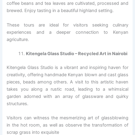
coffee beans and tea leaves are cultivated, processed and
brewed. Enjoy tasting in a beautiful highland setting.
These tours are ideal for visitors seeking culinary
experiences and a deeper connection to Kenyan
agriculture.
Kitengela Glass Studio – Recycled Art in Nairobi
Kitengela Glass Studio is a vibrant and inspiring haven for
creativity, offering handmade Kenyan blown and cast glass
pieces, beads among others. A visit to this artistic haven
takes you along a rustic road, leading to a whimsical
garden adorned with an array of glassware and quirky
structures.
Visitors can witness the mesmerizing art of glassblowing
in the hot room, as well as observe the transformation of
scrap grass into exquisite