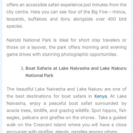
offers an accessible safari experience just minutes from the
city centre. Here you can see four of the Big Five – rhinos,
leopards, buffaloes and lions alongside over 400 bird
species.
Nairobi National Park is ideal for short stay travelers or
those on a layover, the park offers morning and evening
game drives with stunning photographic opportunities.
Boat Safaris at Lake Naivasha and Lake Nakuru
National Park
The beautiful Lake Naivasha and Lake Nakuru are one of
the best destinations for boat safaris in
Kenya
. At Lake
Naivasha, enjoy a peaceful boat safari surrounded by
acacia trees, birdlife, and grazing wildlife. Spot hippos, fish
eagles, pelicans and giraffes on the shores. Take a guided
walk on the Crescent Island where you will have a close
encounter with giraffes, elands, gazelles among others.