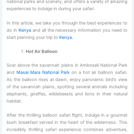
national parks and scenery, and offers a variety of amazing
experiences to indulge in during your safari.
In this article, we take you through the best experiences to
do in
Kenya
and all the necessary information you need to
start planning your trip to
Kenya.
Hot Air Balloon
Soar above the savannah plains in Amboseli National Park
and
Masai Mara National Park
on a hot air balloon safari.
As the balloon rises at dawn, enjoy panoramic bird’s view
of the savannah plains, spotting several animals including
elephants, giraffes, wildebeests and lions in their natural
habitat.
After the thrilling balloon safari flight, indulge in a gourmet
bush breakfast served in the heart of the wilderness. This
incredibly thrilling safari experience combines adventure,