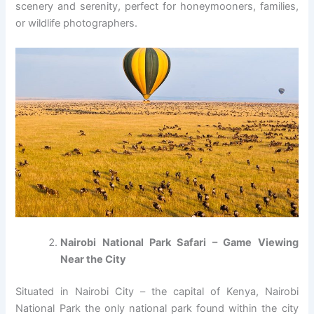
scenery and serenity, perfect for honeymooners, families,
or wildlife photographers.
Nairobi National Park Safari – Game Viewing
Near the City
Situated in Nairobi City – the capital of Kenya, Nairobi
National Park the only national park found within the city