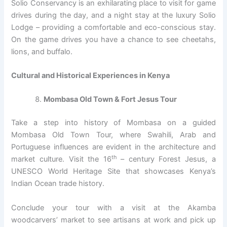
Solio Conservancy is an exhilarating place to visit for game
drives during the day, and a night stay at the luxury Solio
Lodge – providing a comfortable and eco-conscious stay.
On the game drives you have a chance to see cheetahs,
lions, and buffalo.
Cultural and Historical Experiences in Kenya
Mombasa Old Town & Fort Jesus Tour
Take a step into history of Mombasa on a guided
Mombasa Old Town Tour, where Swahili, Arab and
Portuguese influences are evident in the architecture and
th
market culture. Visit the 16
– century Forest Jesus, a
UNESCO World Heritage Site that showcases Kenya’s
Indian Ocean trade history.
Conclude your tour with a visit at the Akamba
woodcarvers’ market to see artisans at work and pick up