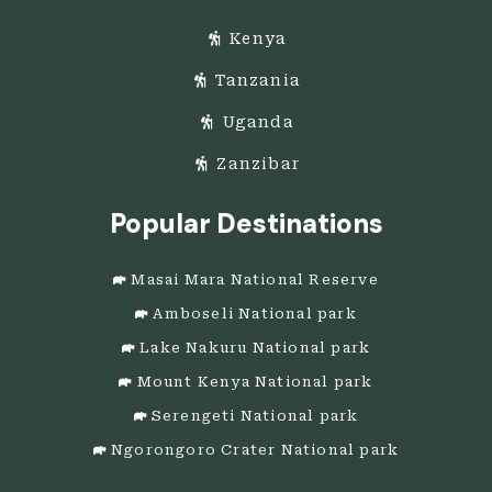
Kenya
Tanzania
Uganda
Zanzibar
Popular Destinations
Masai Mara National Reserve
Amboseli National park
Lake Nakuru National park
Mount Kenya National park
Serengeti National park
Ngorongoro Crater National park