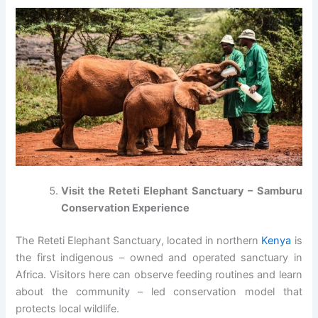
Visit the Reteti Elephant Sanctuary – Samburu
Conservation Experience
The Reteti Elephant Sanctuary, located in northern
Kenya
is
the first indigenous – owned and operated sanctuary in
Africa. Visitors here can observe feeding routines and learn
about the community – led conservation model that
protects local wildlife.