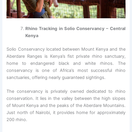
Rhino Tracking in Solio Conservancy – Central
Kenya
Solio Conservancy located between Mount Kenya and the
Aberdare Ranges is Kenya’s fist private rhino sanctuary,
home to endangered black and white rhinos. The
conservancy is one of Africa’s most successful rhino
sanctuaries, offering nearly guaranteed sightings.
The conservancy is privately owned dedicated to rhino
conservation. It lies in the valley between the high slopes
of Mount Kenya and the peaks of the Aberdare Mountains.
Just north of Nairobi, it provides home for approximately
200 rhino.