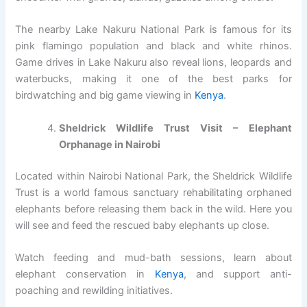
The nearby Lake Nakuru National Park is famous for its
pink flamingo population and black and white rhinos.
Game drives in Lake Nakuru also reveal lions, leopards and
waterbucks, making it one of the best parks for
birdwatching and big game viewing in
Kenya
.
Sheldrick Wildlife Trust Visit – Elephant
Orphanage in Nairobi
Located within Nairobi National Park, the Sheldrick Wildlife
Trust is a world famous sanctuary rehabilitating orphaned
elephants before releasing them back in the wild. Here you
will see and feed the rescued baby elephants up close.
Watch feeding and mud-bath sessions, learn about
elephant conservation in
Kenya
, and support anti-
poaching and rewilding initiatives.