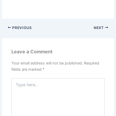
PREVIOUS
NEXT
Leave a Comment
Your email address will not be published.
Required
fields are marked
*
Type
here..