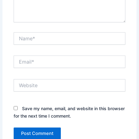
Name*
Email*
Website
Save my name, email, and website in this browser
for the next time I comment.