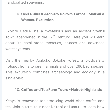
handcrafted souvenirs.
Gedi Ruins & Arabuko Sokoke Forest – Malindi &
Watamu Excursion
Explore Gedi Ruins, a mysterious and an ancient Swahili
th
Town abandoned in the 17
Century. Here you will learn
about its coral stone mosques, palaces and advanced
water systems.
Visit the nearby Arabuko Sokoke Forest, a biodiversity
hotspot home to rare mammals and over 260 bird species.
This excursion combines archaeology and ecology in a
single visit.
Coffee and Tea Farm Tours – Nairobi Highlands
Kenya is renowned for producing world-class coffee and
tea. Join a farm tour near Nairobi or Lumuru to learn how