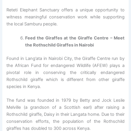
Reteti Elephant Sanctuary offers a unique opportunity to
witness meaningful conservation work while supporting
the local Samburu people.
Feed the Giraffes at the Giraffe Centre – Meet
the Rothschild Giraffes in Nairobi
Found in Lang’ata in Nairobi City, the Giraffe Centre run by
the African Fund for endangered Wildlife (AFEW) plays a
pivotal role in conserving the critically endangered
Rothschild giraffe which is different from other giraffe
species in Kenya.
The fund was founded in 1979 by Betty and Jock Lesile
Melville (a grandson of a Scottish earl) after raising a
Rothschild giraffe, Daisy in their Langata home. Due to their
conservation efforts, the population of the Rothschild
giraffes has doubled to 300 across Kenya.