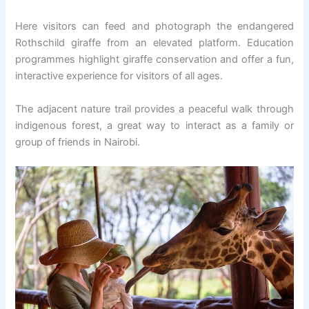
Here visitors can feed and photograph the endangered
Rothschild giraffe from an elevated platform. Education
programmes highlight giraffe conservation and offer a fun,
interactive experience for visitors of all ages.
The adjacent nature trail provides a peaceful walk through
indigenous forest, a great way to interact as a family or
group of friends in Nairobi.