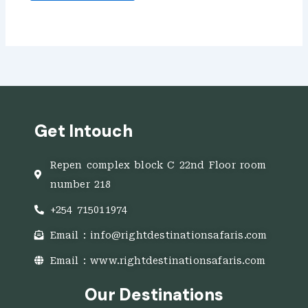
Get Intouch
Repen complex block C 22nd Floor room
number 218
+254 715011974
Email : info@rightdestinationsafaris.com
Email : www.rightdestinationsafaris.com
Our Destinations