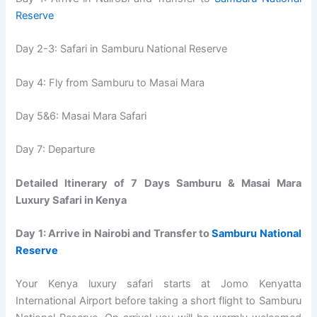
Reserve
Day 2-3: Safari in Samburu National Reserve
Day 4: Fly from Samburu to Masai Mara
Day 5&6: Masai Mara Safari
Day 7: Departure
Detailed Itinerary of 7 Days Samburu & Masai Mara
Luxury Safari in Kenya
Day 1: Arrive in Nairobi and Transfer to
Samburu National
Reserve
Your Kenya luxury safari starts at Jomo Kenyatta
International Airport before taking a short flight to Samburu