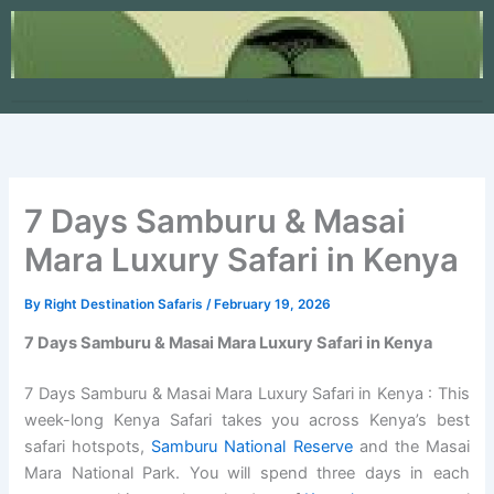
Skip
to
content
7 Days Samburu & Masai
Mara Luxury Safari in Kenya
By
Right Destination Safaris
/
February 19, 2026
7 Days Samburu & Masai Mara Luxury Safari in Kenya
7 Days Samburu & Masai Mara Luxury Safari in Kenya : This
week-long Kenya Safari takes you across Kenya’s best
safari hotspots,
Samburu National Reserve
and the Masai
Mara National Park. You will spend three days in each