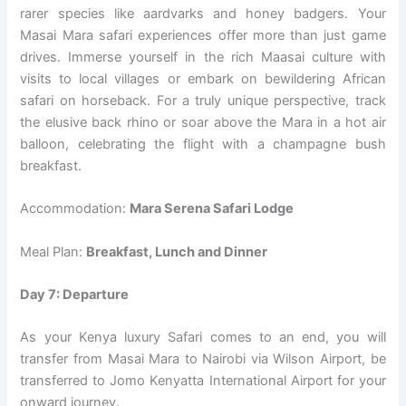
rarer species like aardvarks and honey badgers. Your
Masai Mara safari experiences offer more than just game
drives. Immerse yourself in the rich Maasai culture with
visits to local villages or embark on bewildering African
safari on horseback. For a truly unique perspective, track
the elusive back rhino or soar above the Mara in a hot air
balloon, celebrating the flight with a champagne bush
breakfast.
Accommodation:
Mara Serena Safari Lodge
Meal Plan:
Breakfast, Lunch and Dinner
Day 7: Departure
As your Kenya luxury Safari comes to an end, you will
transfer from Masai Mara to Nairobi via Wilson Airport, be
transferred to Jomo Kenyatta International Airport for your
onward journey.