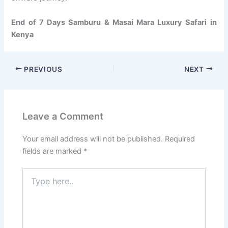
End of 7 Days Samburu & Masai Mara Luxury Safari in
Kenya
PREVIOUS
NEXT
Leave a Comment
Your email address will not be published.
Required
fields are marked
*
Type
here..