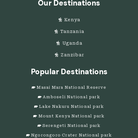
Our Destinations
Kenya
Tanzania
Uganda
Zanzibar
Popular Destinations
Masai Mara National Reserve
Amboseli National park
Lake Nakuru National park
Mount Kenya National park
Serengeti National park
Ngorongoro Crater National park