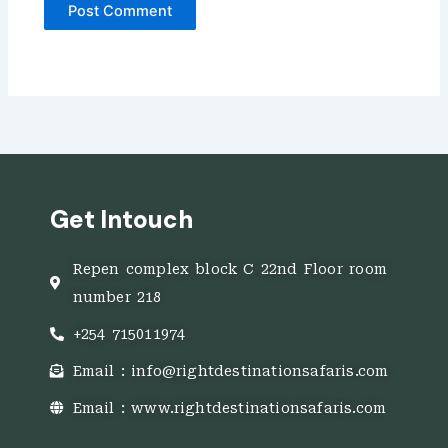
Get Intouch
Repen complex block C 22nd Floor room
number 218
+254 715011974
Email : info@rightdestinationsafaris.com
Email : www.rightdestinationsafaris.com