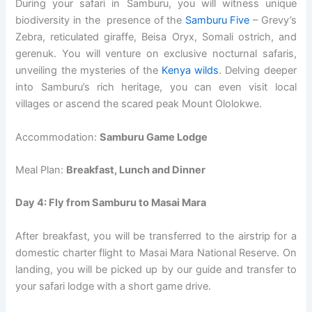
During your safari in Samburu, you will witness unique
biodiversity in the presence of the
Samburu Five
– Grevy’s
Zebra, reticulated giraffe, Beisa Oryx, Somali ostrich, and
gerenuk. You will venture on exclusive nocturnal safaris,
unveiling the mysteries of the
Kenya wilds
. Delving deeper
into Samburu’s rich heritage, you can even visit local
villages or ascend the scared peak Mount Ololokwe.
Accommodation:
Samburu Game Lodge
Meal Plan:
Breakfast, Lunch and Dinner
Day 4: Fly from Samburu to Masai Mara
After breakfast, you will be transferred to the airstrip for a
domestic charter flight to Masai Mara National Reserve. On
landing, you will be picked up by our guide and transfer to
your safari lodge with a short game drive.