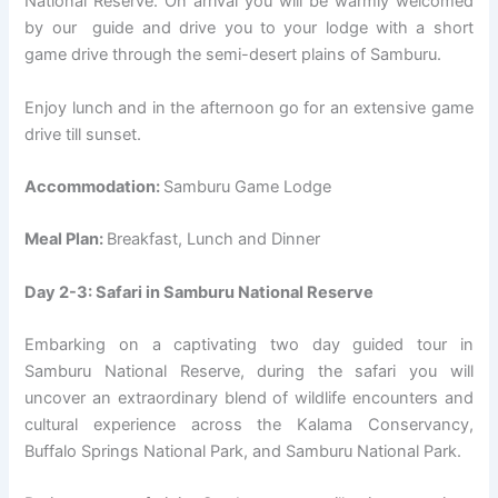
National Reserve. On arrival you will be warmly welcomed
by our guide and drive you to your lodge with a short
game drive through the semi-desert plains of Samburu.
Enjoy lunch and in the afternoon go for an extensive game
drive till sunset.
Accommodation:
Samburu Game Lodge
Meal Plan:
Breakfast, Lunch and Dinner
Day 2-3: Safari in Samburu National Reserve
Embarking on a captivating two day guided tour in
Samburu National Reserve, during the safari you will
uncover an extraordinary blend of wildlife encounters and
cultural experience across the Kalama Conservancy,
Buffalo Springs National Park, and Samburu National Park.