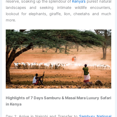
reserve, soaking up the splendour of
Kenya’s
purest natural
landscapes and seeking intimate wildlife encounters,
lookout for elephants, giraffe, lion, cheetahs and much
more.
Highlights of 7 Days Samburu & Masai Mara Luxury Safari
in Kenya
Day 1: Arrive in Nairobi and Transfer to
Samburu National