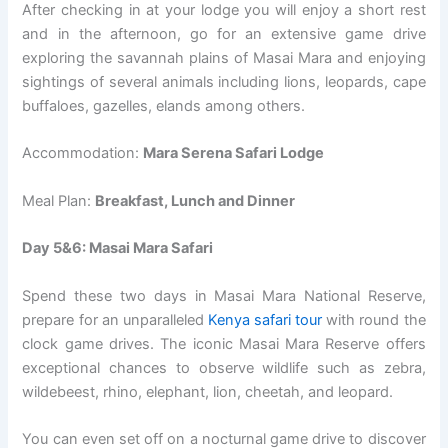
After checking in at your lodge you will enjoy a short rest
and in the afternoon, go for an extensive game drive
exploring the savannah plains of Masai Mara and enjoying
sightings of several animals including lions, leopards, cape
buffaloes, gazelles, elands among others.
Accommodation:
Mara Serena Safari Lodge
Meal Plan:
Breakfast, Lunch and Dinner
Day 5&6: Masai Mara Safari
Spend these two days in Masai Mara National Reserve,
prepare for an unparalleled
Kenya safari tour
with round the
clock game drives. The iconic Masai Mara Reserve offers
exceptional chances to observe wildlife such as zebra,
wildebeest, rhino, elephant, lion, cheetah, and leopard.
You can even set off on a nocturnal game drive to discover