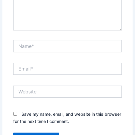
Name*
Email*
Website
Save my name, email, and website in this browser
for the next time I comment.