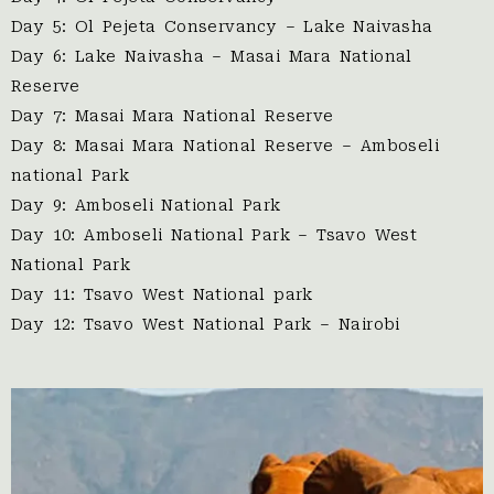
Day 5: Ol Pejeta Conservancy – Lake Naivasha
Day 6: Lake Naivasha – Masai Mara National
Reserve
Day 7: Masai Mara National Reserve
Day 8: Masai Mara National Reserve – Amboseli
national Park
Day 9: Amboseli National Park
Day 10: Amboseli National Park – Tsavo West
National Park
Day 11: Tsavo West National park
Day 12: Tsavo West National Park – Nairobi