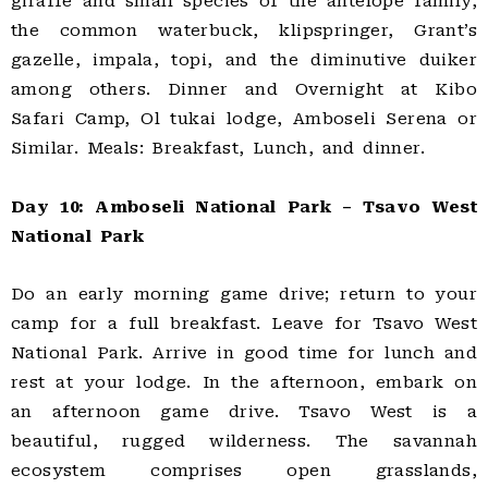
giraffe and small species of the antelope family,
the common waterbuck, klipspringer, Grant’s
gazelle, impala, topi, and the diminutive duiker
among others. Dinner and Overnight at Kibo
Safari Camp, Ol tukai lodge, Amboseli Serena or
Similar. Meals: Breakfast, Lunch, and dinner.
Day 10: Amboseli National Park – Tsavo West
National Park
Do an early morning game drive; return to your
camp for a full breakfast. Leave for Tsavo West
National Park. Arrive in good time for lunch and
rest at your lodge. In the afternoon, embark on
an afternoon game drive. Tsavo West is a
beautiful, rugged wilderness. The savannah
ecosystem comprises open grasslands,