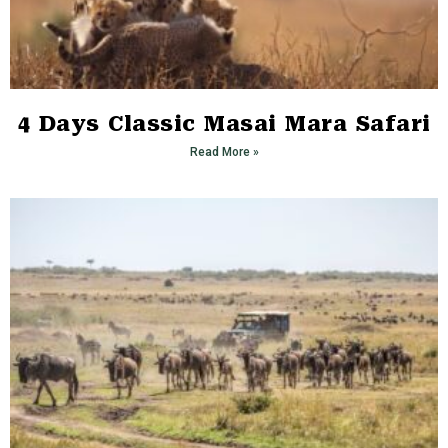
4 Days Classic Masai Mara Safari
Read More »