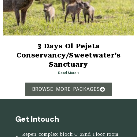
3 Days Ol Pejeta
Conservancy/Sweetwater’s
Sanctuary
Read More »
BROWSE MORE PACKAGES
Get Intouch
Repen complex block C 22nd Floor room