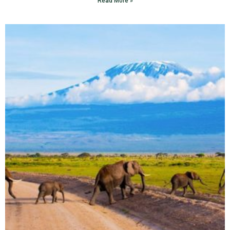
Read More »