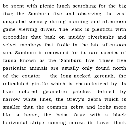
be spent with picnic lunch searching for the big
five; the Samburu five and observing the vast
unspoiled scenery during morning and afternoon
game viewing drives. The Park is plentiful with
crocodiles that bask on muddy riverbanks and
velvet monkeys that frolic in the late afternoon
sun. Samburu is renowned for its rare species of
fauna known as the ‘Samburu five. These five
particular animals are usually only found north
of the equator – the long-necked gerenuk, the
reticulated giraffe which is characterized by its
liver colored geometric patches defined by
narrow white lines, the Grevy’s zebra which is
smaller than the common zebra and looks more
like a horse, the beisa Oryx with a black
horizontal stripe running across its lower flank