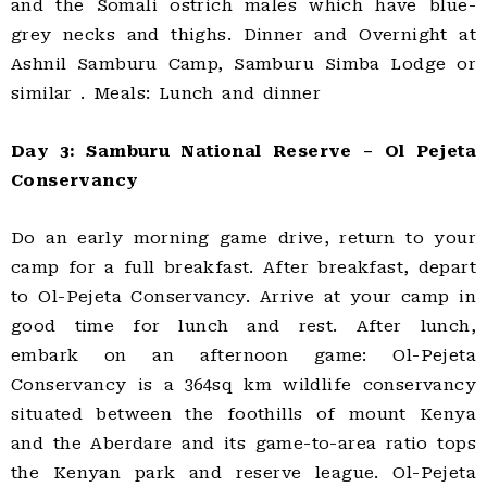
and the Somali ostrich males which have blue-
grey necks and thighs. Dinner and Overnight at
Ashnil Samburu Camp, Samburu Simba Lodge or
similar . Meals: Lunch and dinner
Day 3: Samburu National Reserve – Ol Pejeta
Conservancy
Do an early morning game drive, return to your
camp for a full breakfast. After breakfast, depart
to Ol-Pejeta Conservancy. Arrive at your camp in
good time for lunch and rest. After lunch,
embark on an afternoon game: Ol-Pejeta
Conservancy is a 364sq km wildlife conservancy
situated between the foothills of mount Kenya
and the Aberdare and its game-to-area ratio tops
the Kenyan park and reserve league. Ol-Pejeta