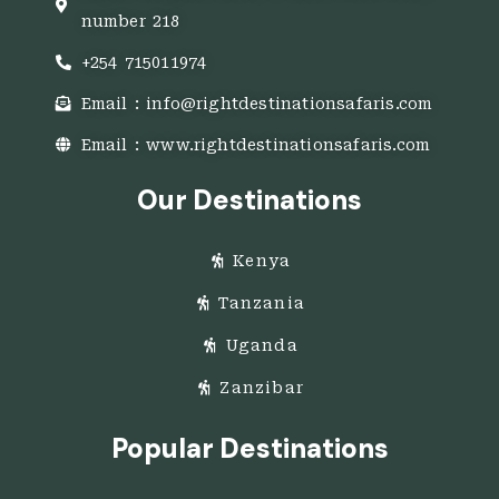
number 218
+254 715011974
Email : info@rightdestinationsafaris.com
Email : www.rightdestinationsafaris.com
Our Destinations
Kenya
Tanzania
Uganda
Zanzibar
Popular Destinations