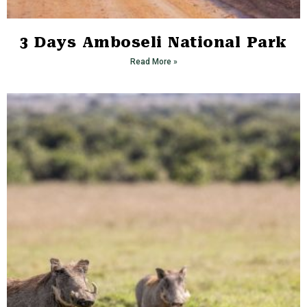
3 Days Amboseli National Park
Read More »