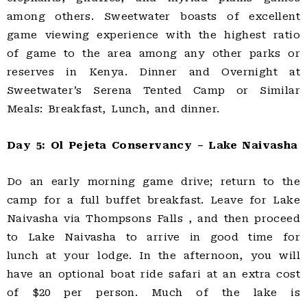
among others. Sweetwater boasts of excellent
game viewing experience with the highest ratio
of game to the area among any other parks or
reserves in Kenya. Dinner and Overnight at
Sweetwater’s Serena Tented Camp or Similar
Meals: Breakfast, Lunch, and dinner.
Day 5: Ol Pejeta Conservancy – Lake Naivasha
Do an early morning game drive; return to the
camp for a full buffet breakfast. Leave for Lake
Naivasha via Thompsons Falls , and then proceed
to Lake Naivasha to arrive in good time for
lunch at your lodge. In the afternoon, you will
have an optional boat ride safari at an extra cost
of $20 per person. Much of the lake is