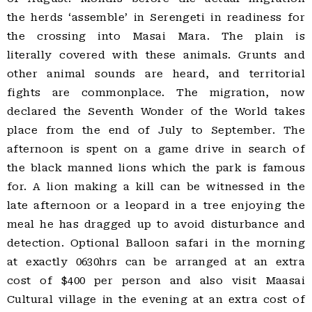
the herds ‘assemble’ in Serengeti in readiness for
the crossing into Masai Mara. The plain is
literally covered with these animals. Grunts and
other animal sounds are heard, and territorial
fights are commonplace. The migration, now
declared the Seventh Wonder of the World takes
place from the end of July to September. The
afternoon is spent on a game drive in search of
the black manned lions which the park is famous
for. A lion making a kill can be witnessed in the
late afternoon or a leopard in a tree enjoying the
meal he has dragged up to avoid disturbance and
detection. Optional Balloon safari in the morning
at exactly 0630hrs can be arranged at an extra
cost of $400 per person and also visit Maasai
Cultural village in the evening at an extra cost of