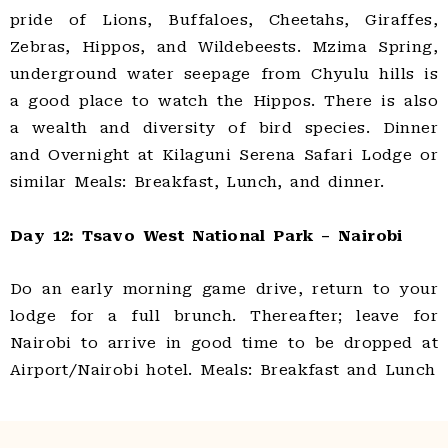
pride of Lions, Buffaloes, Cheetahs, Giraffes,
Zebras, Hippos, and Wildebeests. Mzima Spring,
underground water seepage from Chyulu hills is
a good place to watch the Hippos. There is also
a wealth and diversity of bird species. Dinner
and Overnight at Kilaguni Serena Safari Lodge or
similar Meals: Breakfast, Lunch, and dinner.
Day 12: Tsavo West National Park – Nairobi
Do an early morning game drive, return to your
lodge for a full brunch. Thereafter; leave for
Nairobi to arrive in good time to be dropped at
Airport/Nairobi hotel. Meals: Breakfast and Lunch