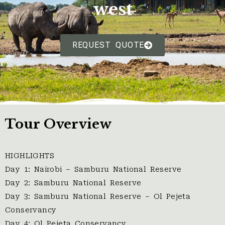
west
REQUEST QUOTE
Tour Overview
HIGHLIGHTS
Day 1: Nairobi – Samburu National Reserve
Day 2: Samburu National Reserve
Day 3: Samburu National Reserve – Ol Pejeta
Conservancy
Day 4: Ol Pejeta Conservancy