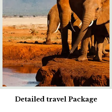
Detailed travel Package