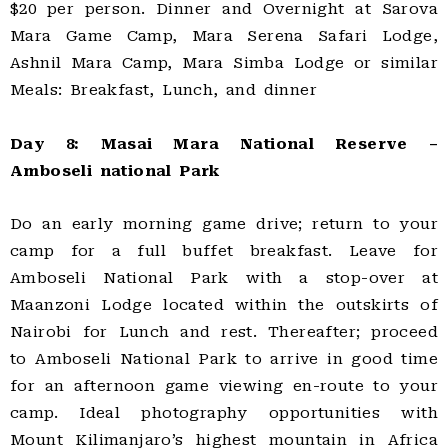
$20 per person. Dinner and Overnight at Sarova
Mara Game Camp, Mara Serena Safari Lodge,
Ashnil Mara Camp, Mara Simba Lodge or similar
Meals: Breakfast, Lunch, and dinner
Day 8: Masai Mara National Reserve –
Amboseli national Park
Do an early morning game drive; return to your
camp for a full buffet breakfast. Leave for
Amboseli National Park with a stop-over at
Maanzoni Lodge located within the outskirts of
Nairobi for Lunch and rest. Thereafter; proceed
to Amboseli National Park to arrive in good time
for an afternoon game viewing en-route to your
camp. Ideal photography opportunities with
Mount Kilimanjaro’s highest mountain in Africa