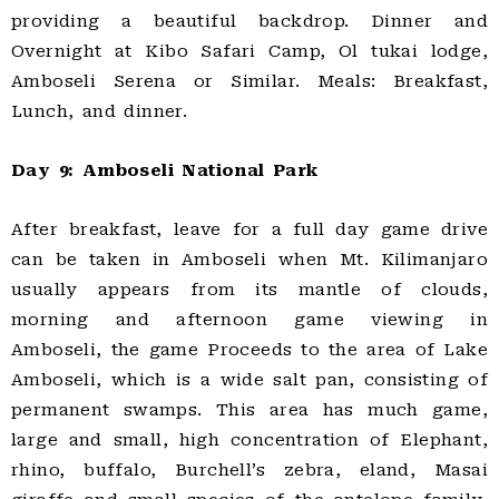
providing a beautiful backdrop. Dinner and
Overnight at Kibo Safari Camp, Ol tukai lodge,
Amboseli Serena or Similar. Meals: Breakfast,
Lunch, and dinner.
Day 9: Amboseli National Park
After breakfast, leave for a full day game drive
can be taken in Amboseli when Mt. Kilimanjaro
usually appears from its mantle of clouds,
morning and afternoon game viewing in
Amboseli, the game Proceeds to the area of Lake
Amboseli, which is a wide salt pan, consisting of
permanent swamps. This area has much game,
large and small, high concentration of Elephant,
rhino, buffalo, Burchell’s zebra, eland, Masai