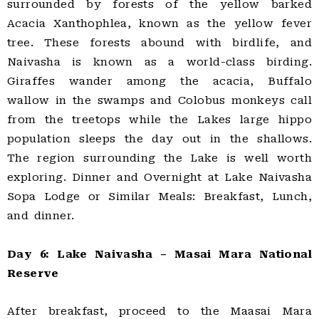
surrounded by forests of the yellow barked
Acacia Xanthophlea, known as the yellow fever
tree. These forests abound with birdlife, and
Naivasha is known as a world-class birding.
Giraffes wander among the acacia, Buffalo
wallow in the swamps and Colobus monkeys call
from the treetops while the Lakes large hippo
population sleeps the day out in the shallows.
The region surrounding the Lake is well worth
exploring. Dinner and Overnight at Lake Naivasha
Sopa Lodge or Similar Meals: Breakfast, Lunch,
and dinner.
Day 6: Lake Naivasha – Masai Mara National
Reserve
After breakfast, proceed to the Maasai Mara