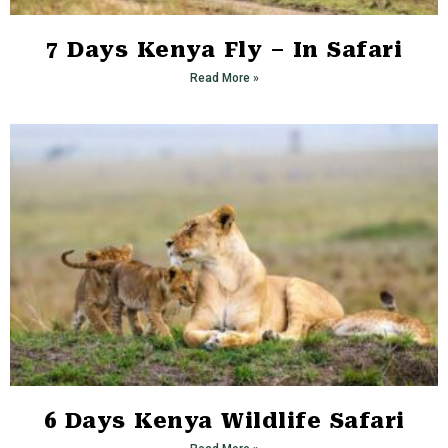
7 Days Kenya Fly – In Safari
Read More »
6 Days Kenya Wildlife Safari