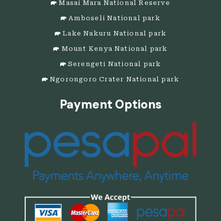
Masai Mara National Reserve
Amboseli National park
Lake Nakuru National park
Mount Kenya National park
Serengeti National park
Ngorongoro Crater National park
Payment Options