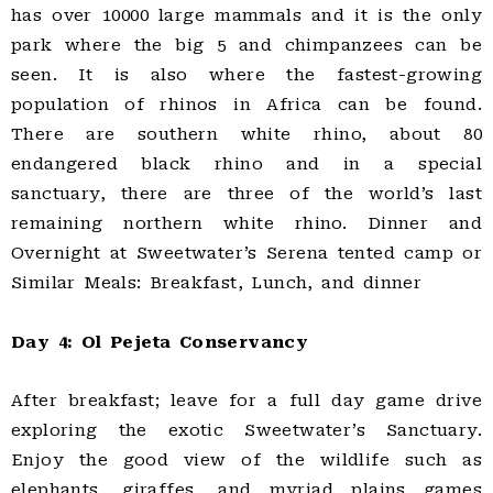
has over 10000 large mammals and it is the only
park where the big 5 and chimpanzees can be
seen. It is also where the fastest-growing
population of rhinos in Africa can be found.
There are southern white rhino, about 80
endangered black rhino and in a special
sanctuary, there are three of the world’s last
remaining northern white rhino. Dinner and
Overnight at Sweetwater’s Serena tented camp or
Similar Meals: Breakfast, Lunch, and dinner
Day 4: Ol Pejeta Conservancy
After breakfast; leave for a full day game drive
exploring the exotic Sweetwater’s Sanctuary.
Enjoy the good view of the wildlife such as
elephants, giraffes, and myriad plains games