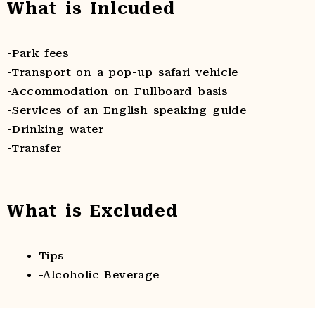
What is Inlcuded
-Park fees
-Transport on a pop-up safari vehicle
-Accommodation on Fullboard basis
-Services of an English speaking guide
-Drinking water
-Transfer
What is Excluded
Tips
-Alcoholic Beverage