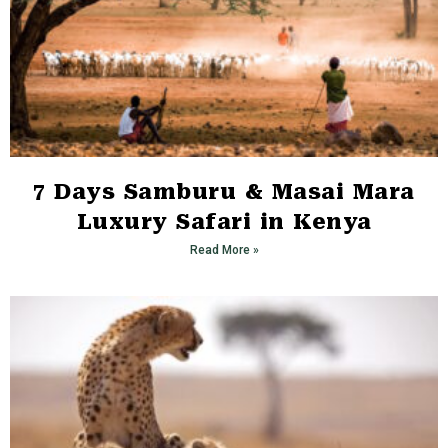
7 Days Samburu & Masai Mara
Luxury Safari in Kenya
Read More »