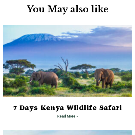
You May also like
7 Days Kenya Wildlife Safari
Read More »