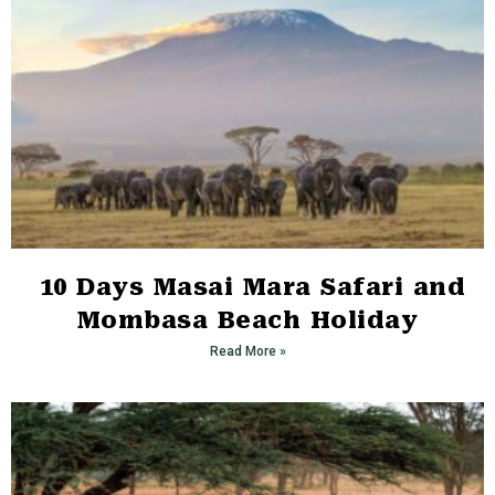
10 Days Masai Mara Safari and
Mombasa Beach Holiday
Read More »