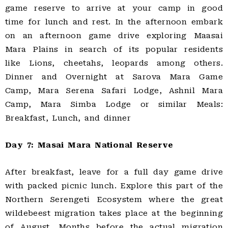
game reserve to arrive at your camp in good
time for lunch and rest. In the afternoon embark
on an afternoon game drive exploring Maasai
Mara Plains in search of its popular residents
like Lions, cheetahs, leopards among others.
Dinner and Overnight at Sarova Mara Game
Camp, Mara Serena Safari Lodge, Ashnil Mara
Camp, Mara Simba Lodge or similar Meals:
Breakfast, Lunch, and dinner
Day 7: Masai Mara National Reserve
After breakfast, leave for a full day game drive
with packed picnic lunch. Explore this part of the
Northern Serengeti Ecosystem where the great
wildebeest migration takes place at the beginning
of August. Months before the actual migration