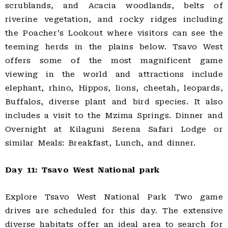
scrublands, and Acacia woodlands, belts of
riverine vegetation, and rocky ridges including
the Poacher’s Lookout where visitors can see the
teeming herds in the plains below. Tsavo West
offers some of the most magnificent game
viewing in the world and attractions include
elephant, rhino, Hippos, lions, cheetah, leopards,
Buffalos, diverse plant and bird species. It also
includes a visit to the Mzima Springs. Dinner and
Overnight at Kilaguni Serena Safari Lodge or
similar Meals: Breakfast, Lunch, and dinner.
Day 11: Tsavo West National park
Explore Tsavo West National Park Two game
drives are scheduled for this day. The extensive
diverse habitats offer an ideal area to search for