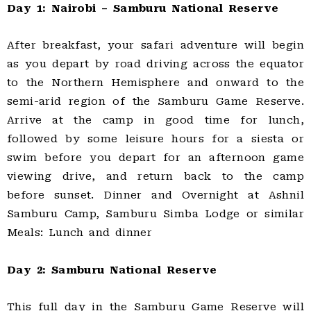
Day 1: Nairobi – Samburu National Reserve
After breakfast, your safari adventure will begin
as you depart by road driving across the equator
to the Northern Hemisphere and onward to the
semi-arid region of the Samburu Game Reserve.
Arrive at the camp in good time for lunch,
followed by some leisure hours for a siesta or
swim before you depart for an afternoon game
viewing drive, and return back to the camp
before sunset. Dinner and Overnight at Ashnil
Samburu Camp, Samburu Simba Lodge or similar
Meals: Lunch and dinner
Day 2: Samburu National Reserve
This full day in the Samburu Game Reserve will