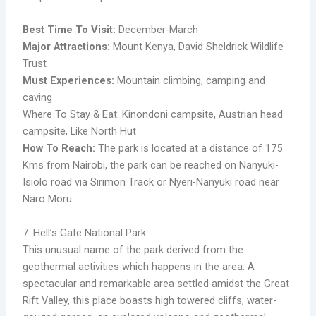
Best Time To Visit:
December-March
Major Attractions:
Mount Kenya, David Sheldrick Wildlife
Trust
Must Experiences:
Mountain climbing, camping and
caving
Where To Stay & Eat: Kinondoni campsite, Austrian head
campsite, Like North Hut
How To Reach:
The park is located at a distance of 175
Kms from Nairobi, the park can be reached on Nanyuki-
Isiolo road via Sirimon Track or Nyeri-Nanyuki road near
Naro Moru.
7. Hell’s Gate National Park
This unusual name of the park derived from the
geothermal activities which happens in the area. A
spectacular and remarkable area settled amidst the Great
Rift Valley, this place boasts high towered cliffs, water-