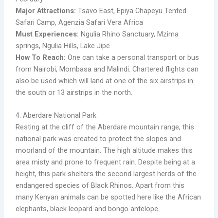
Major Attractions:
Tsavo East, Epiya Chapeyu Tented
Safari Camp, Agenzia Safari Vera Africa
Must Experiences:
Ngulia Rhino Sanctuary, Mzima
springs, Ngulia Hills, Lake Jipe
How To Reach:
One can take a personal transport or bus
from Nairobi, Mombasa and Malindi. Chartered flights can
also be used which will land at one of the six airstrips in
the south or 13 airstrips in the north.
4. Aberdare National Park
Resting at the cliff of the Aberdare mountain range, this
national park was created to protect the slopes and
moorland of the mountain. The high altitude makes this
area misty and prone to frequent rain. Despite being at a
height, this park shelters the second largest herds of the
endangered species of Black Rhinos. Apart from this
many Kenyan animals can be spotted here like the African
elephants, black leopard and bongo antelope.