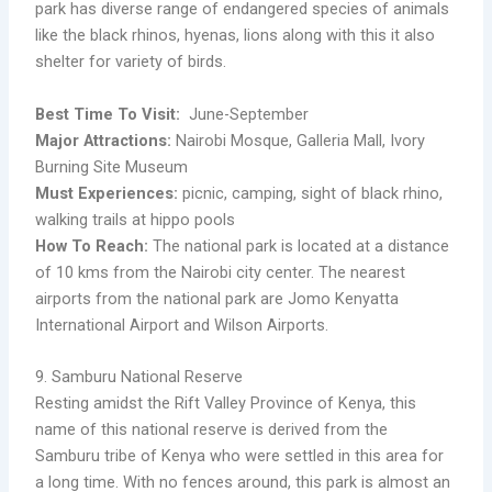
park has diverse range of endangered species of animals
like the black rhinos, hyenas, lions along with this it also
shelter for variety of birds.
Best Time To Visit:
June-September
Major Attractions:
Nairobi Mosque, Galleria Mall, Ivory
Burning Site Museum
Must Experiences:
picnic, camping, sight of black rhino,
walking trails at hippo pools
How To Reach:
The national park is located at a distance
of 10 kms from the Nairobi city center. The nearest
airports from the national park are Jomo Kenyatta
International Airport and Wilson Airports.
9. Samburu National Reserve
Resting amidst the Rift Valley Province of Kenya, this
name of this national reserve is derived from the
Samburu tribe of Kenya who were settled in this area for
a long time. With no fences around, this park is almost an