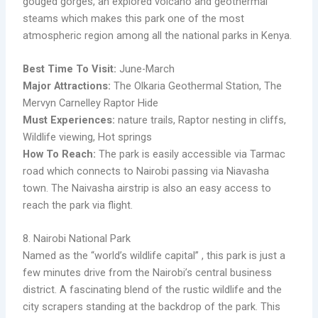
gouged gorges, an explored volcano and geothermal
steams which makes this park one of the most
atmospheric region among all the national parks in Kenya.
Best Time To Visit:
June-March
Major Attractions:
The Olkaria Geothermal Station, The
Mervyn Carnelley Raptor Hide
Must Experiences:
nature trails, Raptor nesting in cliffs,
Wildlife viewing, Hot springs ​
How To Reach:
The park is easily accessible via Tarmac
road which connects to Nairobi passing via Niavasha
town. The Naivasha airstrip is also an easy access to
reach the park via flight.
8. Nairobi National Park
Named as the “world’s wildlife capital” , this park is just a
few minutes drive from the Nairobi’s central business
district. A fascinating blend of the rustic wildlife and the
city scrapers standing at the backdrop of the park. This