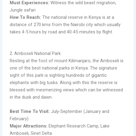
Must Experiences:
Witness the wild beast migration,
Jungle safari
How To Reach:
The national reserve in Kenya is at a
distance of 270 kms from the Nairobi city which usually
takes 4-5 hours by road and 40-45 minutes by flight.
2. Amboseli National Park
Resting at the foot of mount Kilimanjaro, the Amboseli is
one of the best national parks in Kenya. The signature
sight of this park is sighting hundreds of gigantic
elephants with big tusks. Along with this the reserve is
blessed with mesmerizing views which can be witnessed
in the dusk and dawn.
Best Time To Visit:
July-September (January and
February)
Major Attractions:
Elephant Research Camp, Lake
Amboseli, Sinet Delta