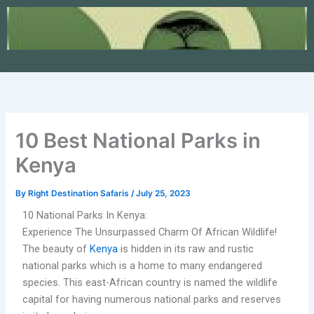
Skip
to
content
10 Best National Parks in
Kenya
By
Right Destination Safaris
/
July 25, 2023
10 National Parks In Kenya:
Experience The Unsurpassed Charm Of African Wildlife!
The beauty of
Kenya
is hidden in its raw and rustic
national parks which is a home to many endangered
species. This east-African country is named the wildlife
capital for having numerous national parks and reserves