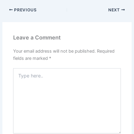
PREVIOUS
NEXT
Leave a Comment
Your email address will not be published.
Required
fields are marked
*
Type
here..