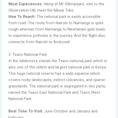
Must Experiences:
hiking at Mt. Kilimanjaro, visit to the
Observation Hill, meet the Masai Tribe
How To Reach:
The national park is easily accessible
from road. The route from Nairobi to Namanga is quite
rough whereas from Namanga to Meshanani gate leads
to experience potholes in the journey. And the flight also
connects from Nairobi to Amboseli.
3. Tsavo National Park
In the wilderness stands the Tsavo national park which is
also one of the oldest and largest national park in Kenya.
This huge national reserve has a wide expanse which
covers rocky landscapes, extinct volcanoes, and sparse
grasslands. The national park is segregated in two parts,
named the Tsavo East National Park and Tsavo West
National Park.
Best Time To Visit:
June-October and January and
February