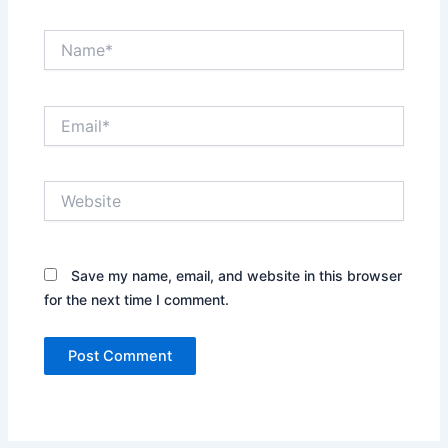
Name*
Email*
Website
Save my name, email, and website in this browser
for the next time I comment.