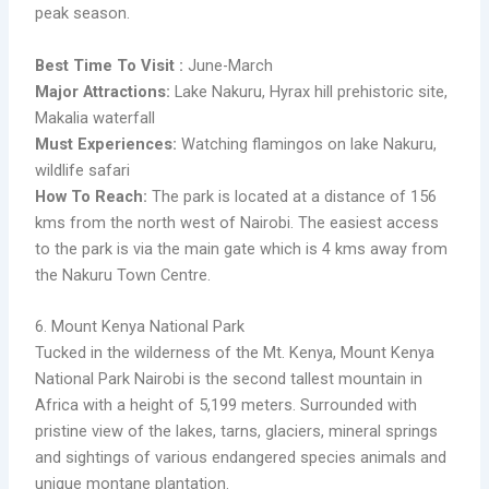
peak season.
Best Time To Visit :
June-March
Major Attractions:
Lake Nakuru, Hyrax hill prehistoric site,
Makalia waterfall
Must Experiences:
Watching flamingos on lake Nakuru,
wildlife safari
​How To Reach:
The park is located at a distance of 156
kms from the north west of Nairobi. The easiest access
to the park is via the main gate which is 4 kms away from
the Nakuru Town Centre.
6. Mount Kenya National Park
Tucked in the wilderness of the Mt. Kenya, Mount Kenya
National Park Nairobi is the second tallest mountain in
Africa with a height of 5,199 meters. Surrounded with
pristine view of the lakes, tarns, glaciers, mineral springs
and sightings of various endangered species animals and
unique montane plantation.