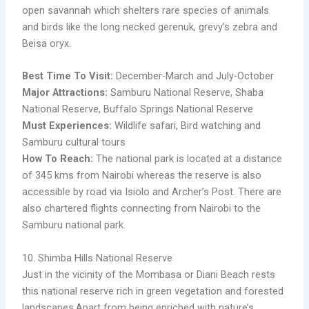
open savannah which shelters rare species of animals
and birds like the long necked gerenuk, grevy’s zebra and
Beisa oryx.
Best Time To Visit:
December-March and July-October
Major Attractions:
Samburu National Reserve, Shaba
National Reserve, Buffalo Springs National Reserve
Must Experiences:
Wildlife safari, Bird watching and
Samburu cultural tours
How To Reach:
The national park is located at a distance
of 345 kms from Nairobi whereas the reserve is also
accessible by road via Isiolo and Archer’s Post. There are
also chartered flights connecting from Nairobi to the
Samburu national park.
10. Shimba Hills National Reserve
Just in the vicinity of the Mombasa or Diani Beach rests
this national reserve rich in green vegetation and forested
landscapes.Apart from being enriched with nature’s