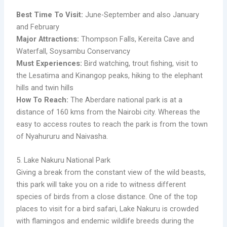
Best Time To Visit:
June-September and also January
and February
Major Attractions:
Thompson Falls, Kereita Cave and
Waterfall, Soysambu Conservancy
Must Experiences:
Bird watching, trout fishing, visit to
the Lesatima and Kinangop peaks, hiking to the elephant
hills and twin hills
How To Reach:
The Aberdare national park is at a
distance of 160 kms from the Nairobi city. Whereas the
easy to access routes to reach the park is from the town
of Nyahururu and Naivasha.
5. Lake Nakuru National Park
Giving a break from the constant view of the wild beasts,
this park will take you on a ride to witness different
species of birds from a close distance. One of the top
places to visit for a bird safari, Lake Nakuru is crowded
with flamingos and endemic wildlife breeds during the