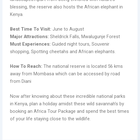
blessing, the reserve also hosts the African elephant in
Kenya.
Best Time To Visit:
June to August
Major Attractions:
Sheldrick Falls, Mwalugunje Forest
Must Experiences:
Guided night tours, Souvenir
shopping, Spotting cheetahs and African elephants.
How To Reach:
The national reserve is located 56 kms
away from Mombasa which can be accessed by road
from Diani
Now after knowing about these incredible national parks
in Kenya, plan a holiday amidst these wild savannah’s by
booking an Africa Tour Package and spend the best times
of your life staying close to the wildlife.