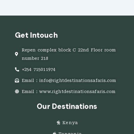
Get Intouch
Repen complex block C 22nd Floor room
number 218
+254 715011974
Email : info@rightdestinationsafaris.com
Email : www.rightdestinationsafaris.com
Our Destinations
Kenya
Tanzania