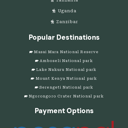
Uganda
Zanzibar
Popular Destinations
Masai Mara National Reserve
Amboseli National park
Lake Nakuru National park
Mount Kenya National park
Serengeti National park
Ngorongoro Crater National park
Payment Options