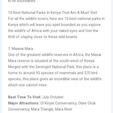
in its boundaries.
10 Best National Parks In Kenya That Are A Must Visit
For all the wildlife lovers, here are 10 best national parks in
Kenya which will leave you spell bounded as you explore
the wildlife of Africa with your naked eyes and feel the
thrill of staying close to these wild beasts.
1. Maasai Mara
One of the greatest wildlife reserves in Africa, the Masai
Mara reserve is situated at the south-west of Kenya.
Merged with the Serengeti National Park, this place is a
home to around 95 species of mammals and 570 bird
species, this place gives an incredible view of the wildlife
which one cannot miss.
Best Time To Visit:
July-October
Major Attractions:
Ol Kinyei Conservancy, Olare Orok
Conservancy, Mara Triangle, Mara River